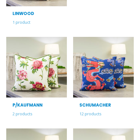
LINWOOD
1
product
P/KAUFMANN
SCHUMACHER
2
products
12
products