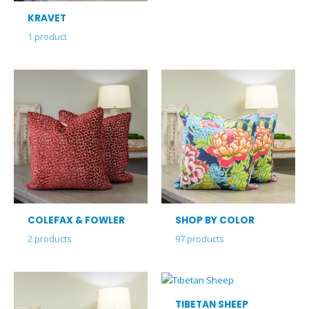
KRAVET
1
product
COLEFAX & FOWLER
SHOP BY COLOR
2
products
97
products
TIBETAN SHEEP