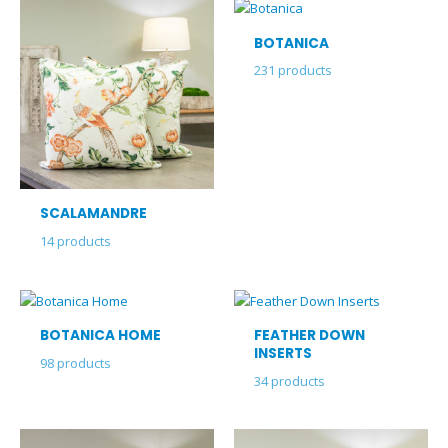
BOTANICA
231
products
SCALAMANDRE
14
products
BOTANICA HOME
FEATHER DOWN
INSERTS
98
products
34
products