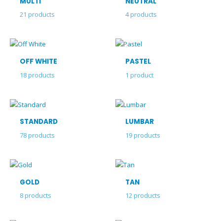
MULTI
NEUTRAL
21
products
4
products
OFF WHITE
PASTEL
18
products
1
product
STANDARD
LUMBAR
78
products
19
products
GOLD
TAN
8
products
12
products