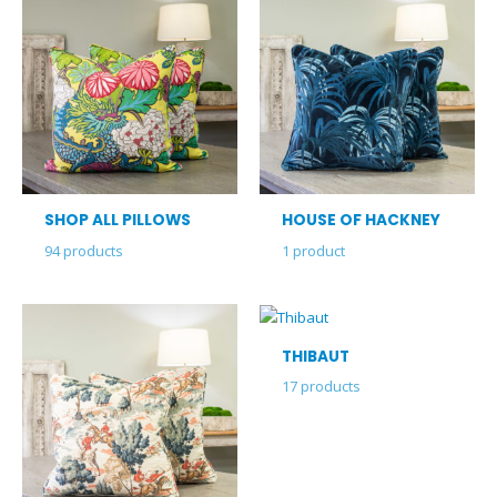
SHOP ALL PILLOWS
HOUSE OF HACKNEY
94
products
1
product
THIBAUT
17
products