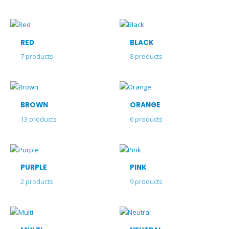
RED
BLACK
7
products
8
products
BROWN
ORANGE
13
products
6
products
PURPLE
PINK
2
products
9
products