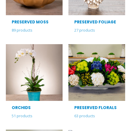
PRESERVED MOSS
PRESERVED FOLIAGE
89
products
27
products
ORCHIDS
PRESERVED FLORALS
51
products
63
products