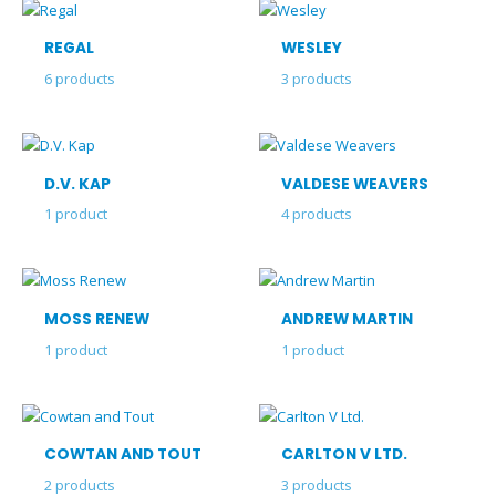
REGAL
WESLEY
6
products
3
products
D.V. KAP
VALDESE WEAVERS
1
product
4
products
MOSS RENEW
ANDREW MARTIN
1
product
1
product
COWTAN AND TOUT
CARLTON V LTD.
2
products
3
products