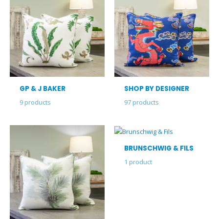
GP & J BAKER
SHOP BY DESIGNER
9
products
97
products
BRUNSCHWIG & FILS
1
product