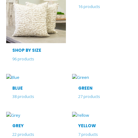
16
products
SHOP BY SIZE
96
products
BLUE
GREEN
38
products
27
products
GREY
YELLOW
22
products
7
products