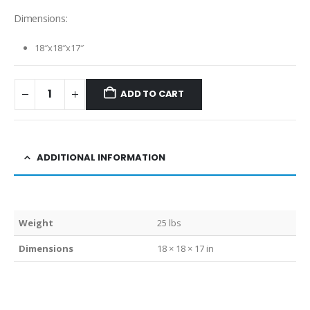
Dimensions:
18″x18″x17″
ADD TO CART
ADDITIONAL INFORMATION
Weight
25 lbs
Dimensions
18 × 18 × 17 in