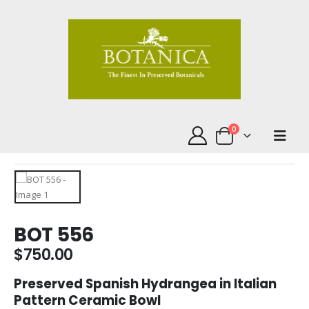
0
BOT 556
$
750.00
Preserved Spanish Hydrangea in Italian
Pattern Ceramic Bowl